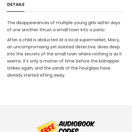
DETAILS
The disappearances of multiple young girls within days
of one another thrust a small town into a panic.
After a child is abducted at a local supermarket, Macy,
an uncompromising yet isolated detective, dives deep
into the secrets of the small town where nothing is as it
seems. It’s only a matter of time before the kidnapper
strikes again, and the sands of the hourglass have
already started sifting away.