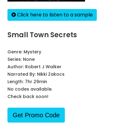
Click here to listen to a sample
Small Town Secrets
Genre:
Mystery
Series:
None
Author:
Robert J Walker
Narrated By:
Nikki Zakocs
Length: 7hr 29min
No codes available.
Check back soon!
Get Promo Code