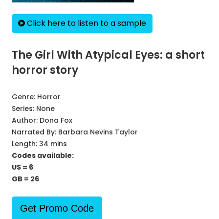
Click here to listen to a sample
The Girl With Atypical Eyes: a short
horror story
Genre:
Horror
Series:
None
Author:
Dona Fox
Narrated By:
Barbara Nevins Taylor
Length: 34 mins
Codes available:
US = 6
GB = 26
Get Promo Code