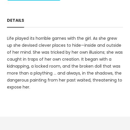
DETAILS
Life played its horrible games with the girl. As she grew
up she devised clever places to hide—inside and outside
of her mind. She was tricked by her own illusions; she was
caught in traps of her own creation. It began with a
kidnapping, a locked room, and the broken doll that was
more than a plaything … and always, in the shadows, the
dangerous painting from her past waited, threatening to
expose her.