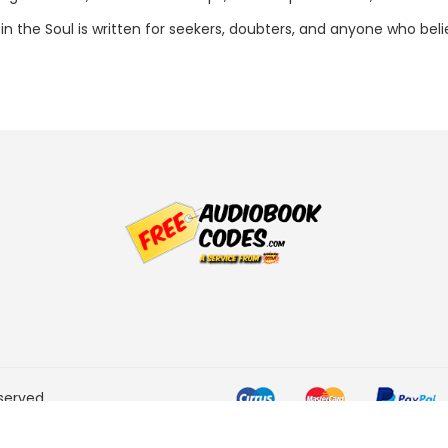
ng in the Soul is written for seekers, doubters, and anyone who b
served.
he Amazon Services LLC
ogram designed to provide a