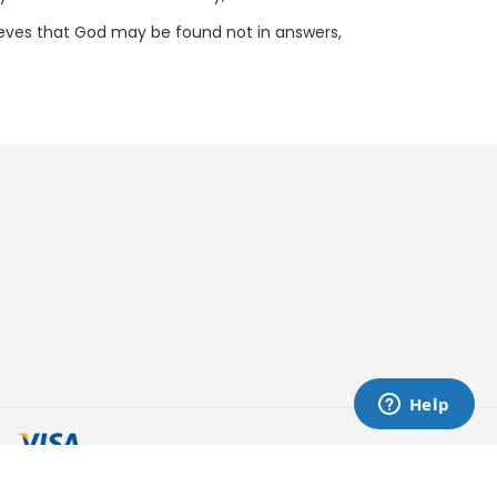
elieves that God may be found not in answers,