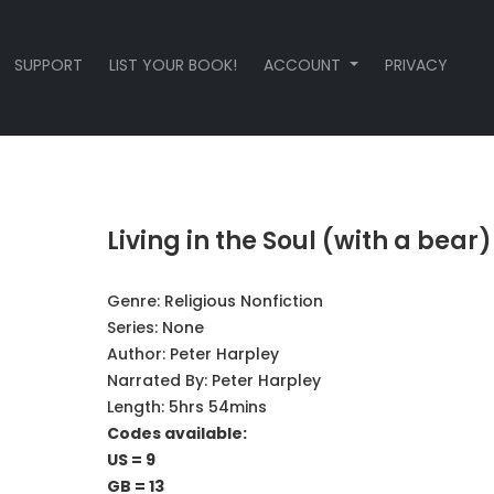
SUPPORT
LIST YOUR BOOK!
ACCOUNT
PRIVACY
Living in the Soul (with a bear)
Genre:
Religious Nonfiction
Series:
None
Author:
Peter Harpley
Narrated By:
Peter Harpley
Length: 5hrs 54mins
Codes available:
US = 9
GB = 13