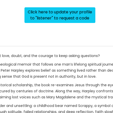
Click here to update your profile
to "listener" to request a code
t love, doubt, and the courage to keep asking questions?
 theological memoir that follows one man’s lifelong spiritual jou
on, Peter Harpley explores belief as something lived rather than d
nse that God is present not in authority, but in love.
istorical scholarship, the book re-examines Jesus through the e
ed by centuries of doctrine. Along the way, Harpley confronts
laiming lost voices such as Mary Magdalene and the mystical trad
der and unsettling: a childhood bear named Scrappy, a symbol o
solitude, failed relationships, and deep reflection, faith slowly 