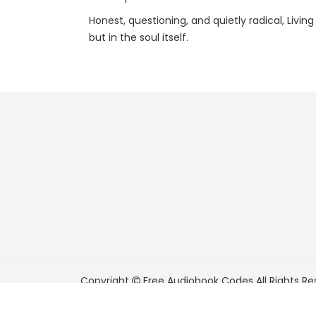
Honest, questioning, and quietly radical, Livi
but in the soul itself.
Copyright
Free Audiobook Codes
All Rights Re
FreeAudiobookCodes.com is a participant in t
Associates Program, an affiliate advertising pr