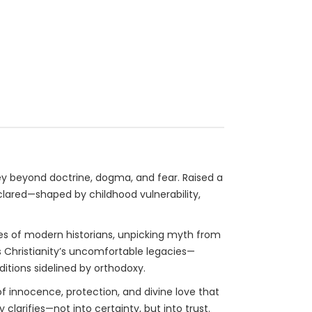
rney beyond doctrine, dogma, and fear. Raised a
eclared—shaped by childhood vulnerability,
yes of modern historians, unpicking myth from
 Christianity’s uncomfortable legacies—
itions sidelined by orthodoxy.
f innocence, protection, and divine love that
clarifies—not into certainty, but into trust.