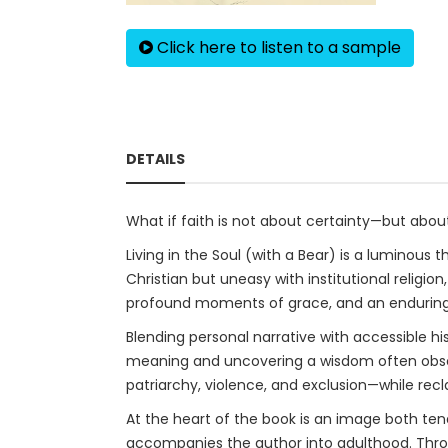
Click here to listen to a sample
DETAILS
What if faith is not about certainty—but abou
Living in the Soul (with a Bear) is a luminous
Christian but uneasy with institutional religi
profound moments of grace, and an enduring se
Blending personal narrative with accessible h
meaning and uncovering a wisdom often obscur
patriarchy, violence, and exclusion—while rec
At the heart of the book is an image both ten
accompanies the author into adulthood. Through 