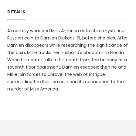
DETAILS
A mortally wounded Miss America entrusts a mysterious
Russian coin to Damien Dickens, PI, before she dies. After
Damien disappears while researching the significance of
the coin, Millie tracks her husband's abductor to Florida.
When his captor falls to his death from the balcony of a
seventh floor apartment, Damien escapes; then he and
Millie join forces to unravel the web of intrigue
surrounding the Russian coin and its connection to the
murder of Miss America.