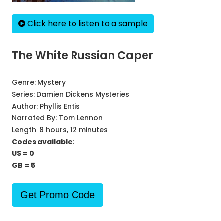
Click here to listen to a sample
The White Russian Caper
Genre:
Mystery
Series:
Damien Dickens Mysteries
Author:
Phyllis Entis
Narrated By:
Tom Lennon
Length: 8 hours, 12 minutes
Codes available:
US = 0
GB = 5
Get Promo Code