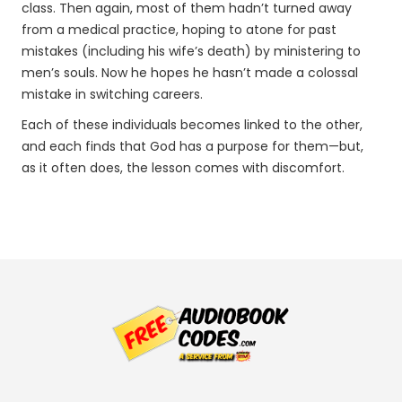
class. Then again, most of them hadn’t turned away
from a medical practice, hoping to atone for past
mistakes (including his wife’s death) by ministering to
men’s souls. Now he hopes he hasn’t made a colossal
mistake in switching careers.
Each of these individuals becomes linked to the other,
and each finds that God has a purpose for them—but,
as it often does, the lesson comes with discomfort.