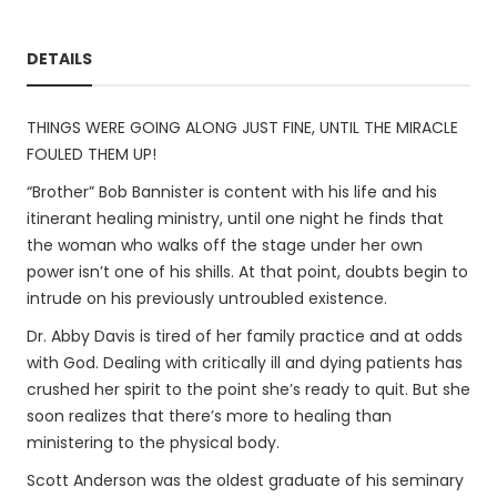
DETAILS
THINGS WERE GOING ALONG JUST FINE, UNTIL THE MIRACLE
FOULED THEM UP!
“Brother” Bob Bannister is content with his life and his
itinerant healing ministry, until one night he finds that
the woman who walks off the stage under her own
power isn’t one of his shills. At that point, doubts begin to
intrude on his previously untroubled existence.
Dr. Abby Davis is tired of her family practice and at odds
with God. Dealing with critically ill and dying patients has
crushed her spirit to the point she’s ready to quit. But she
soon realizes that there’s more to healing than
ministering to the physical body.
Scott Anderson was the oldest graduate of his seminary