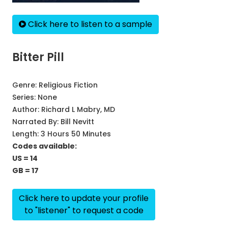
Click here to listen to a sample
Bitter Pill
Genre:
Religious Fiction
Series:
None
Author:
Richard L Mabry, MD
Narrated By:
Bill Nevitt
Length: 3 Hours 50 Minutes
Codes available:
US = 14
GB = 17
Click here to update your profile
to "listener" to request a code