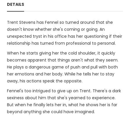
DETAILS
Trent Stevens has Fennel so turned around that she
doesn't know whether she's coming or going. An
unexpected tryst in his office has her questioning if their
relationship has turned from professional to personal.
When he starts giving her the cold shoulder, it quickly
becomes apparent that things aren't what they seem.
He plays a dangerous game of push and pull with both
her emotions and her body. While he tells her to stay
away, his actions speak the opposite.
Fennel's too intrigued to give up on Trent. There's a dark
sexiness about him that she's yearned to experience.
But when he finally lets her in, what he shows her is far
beyond anything she could have imagined.