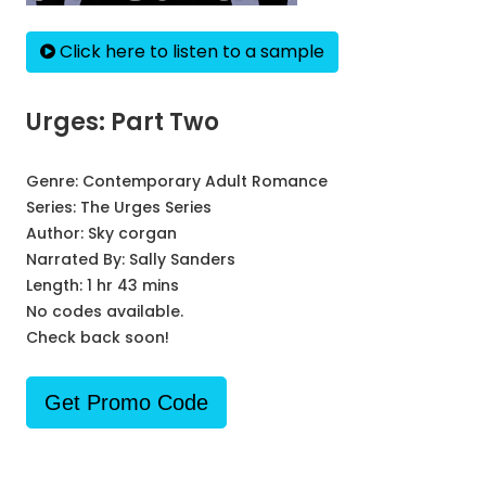
Click here to listen to a sample
Urges: Part Two
Genre:
Contemporary Adult Romance
Series:
The Urges Series
Author:
Sky corgan
Narrated By:
Sally Sanders
Length: 1 hr 43 mins
No codes available.
Check back soon!
Get Promo Code