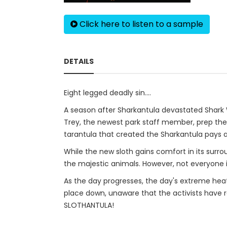
Click here to listen to a sample
DETAILS
Eight legged deadly sin....
A season after Sharkantula devastated Shark Wo
Trey, the newest park staff member, prep the sl
tarantula that created the Sharkantula pays a 
While the new sloth gains comfort in its surr
the majestic animals. However, not everyone i
As the day progresses, the day's extreme heat c
place down, unaware that the activists have re
SLOTHANTULA!