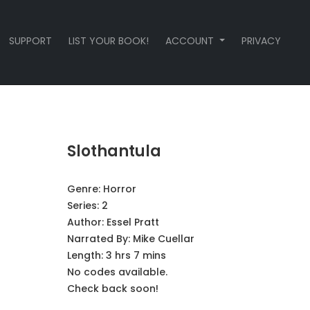
SUPPORT
LIST YOUR BOOK!
ACCOUNT
PRIVACY
Slothantula
Genre:
Horror
Series:
2
Author:
Essel Pratt
Narrated By:
Mike Cuellar
Length: 3 hrs 7 mins
No codes available.
Check back soon!