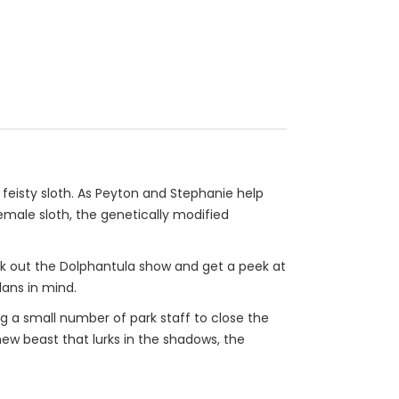
 feisty sloth. As Peyton and Stephanie help
female sloth, the genetically modified
eck out the Dolphantula show and get a peek at
lans in mind.
ing a small number of park staff to close the
new beast that lurks in the shadows, the