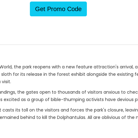
Get Promo Code
rld, the park reopens with a new feature attraction's arrival, a
oth for its release in the forest exhibit alongside the existing 
visit.
oundings, the gates open to thousands of visitors anxious to ch
s excited as a group of bible-thumping activists have devious p
asts its toll on the visitors and forces the park's closure, leav
mained behind to kill the Dolphantulas. All are oblivious of the 