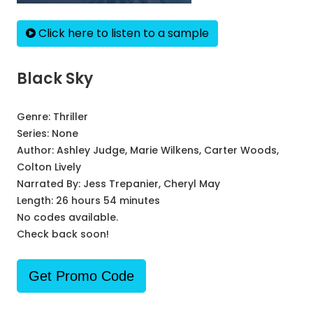
Click here to listen to a sample
Black Sky
Genre:
Thriller
Series:
None
Author:
Ashley Judge, Marie Wilkens, Carter Woods,
Colton Lively
Narrated By:
Jess Trepanier, Cheryl May
Length: 26 hours 54 minutes
No codes available.
Check back soon!
Get Promo Code