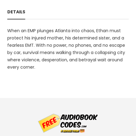
DETAILS
When an EMP plunges Atlanta into chaos, Ethan must
protect his injured mother, his determined sister, and a
fearless EMT. With no power, no phones, and no escape
by car, survival means walking through a collapsing city
where violence, desperation, and betrayal wait around
every corner.