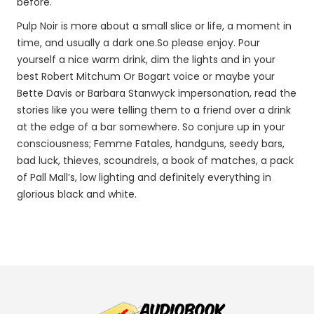
before.
Pulp Noir is more about a small slice or life, a moment in
time, and usually a dark one.So please enjoy. Pour
yourself a nice warm drink, dim the lights and in your
best Robert Mitchum Or Bogart voice or maybe your
Bette Davis or Barbara Stanwyck impersonation, read the
stories like you were telling them to a friend over a drink
at the edge of a bar somewhere. So conjure up in your
consciousness; Femme Fatales, handguns, seedy bars,
bad luck, thieves, scoundrels, a book of matches, a pack
of Pall Mall’s, low lighting and definitely everything in
glorious black and white.