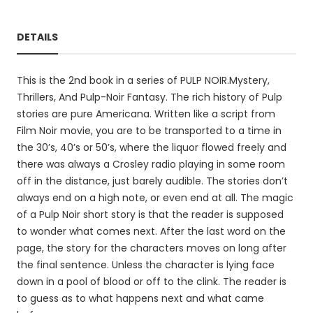
DETAILS
This is the 2nd book in a series of PULP NOIR.Mystery,
Thrillers, And Pulp-Noir Fantasy. The rich history of Pulp
stories are pure Americana. Written like a script from
Film Noir movie, you are to be transported to a time in
the 30’s, 40’s or 50’s, where the liquor flowed freely and
there was always a Crosley radio playing in some room
off in the distance, just barely audible. The stories don’t
always end on a high note, or even end at all. The magic
of a Pulp Noir short story is that the reader is supposed
to wonder what comes next. After the last word on the
page, the story for the characters moves on long after
the final sentence. Unless the character is lying face
down in a pool of blood or off to the clink. The reader is
to guess as to what happens next and what came