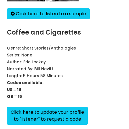
Click here to listen to a sample
Coffee and Cigarettes
Genre:
Short Stories/Anthologies
Series:
None
Author:
Eric Leckey
Narrated By:
Bill Nevitt
Length: 5 Hours 58 Minutes
Codes available:
US = 16
GB = 15
Click here to update your profile
to "listener" to request a code