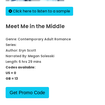
Click here to listen to a sample
Meet Me in the Middle
Genre:
Contemporary Adult Romance
Series:
Author:
Eryn Scott
Narrated By:
Megan Solesski
Length: 6 hrs 29 mins
Codes available:
US = 0
GB = 13
Get Promo Code