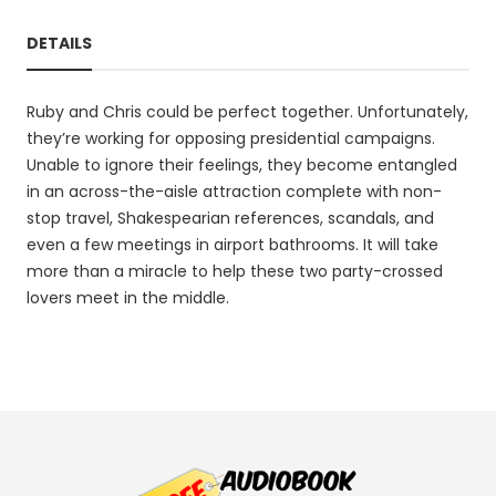
DETAILS
Ruby and Chris could be perfect together. Unfortunately,
they’re working for opposing presidential campaigns.
Unable to ignore their feelings, they become entangled
in an across-the-aisle attraction complete with non-
stop travel, Shakespearian references, scandals, and
even a few meetings in airport bathrooms. It will take
more than a miracle to help these two party-crossed
lovers meet in the middle.