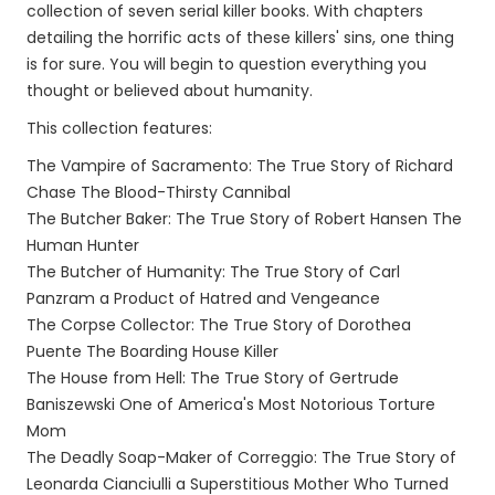
collection of seven serial killer books. With chapters
detailing the horrific acts of these killers' sins, one thing
is for sure. You will begin to question everything you
thought or believed about humanity.
This collection features:
The Vampire of Sacramento: The True Story of Richard
Chase The Blood-Thirsty Cannibal
The Butcher Baker: The True Story of Robert Hansen The
Human Hunter
The Butcher of Humanity: The True Story of Carl
Panzram a Product of Hatred and Vengeance
The Corpse Collector: The True Story of Dorothea
Puente The Boarding House Killer
The House from Hell: The True Story of Gertrude
Baniszewski One of America's Most Notorious Torture
Mom
The Deadly Soap-Maker of Correggio: The True Story of
Leonarda Cianciulli a Superstitious Mother Who Turned