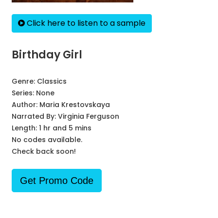
Click here to listen to a sample
Birthday Girl
Genre:
Classics
Series:
None
Author:
Maria Krestovskaya
Narrated By:
Virginia Ferguson
Length: 1 hr and 5 mins
No codes available.
Check back soon!
Get Promo Code