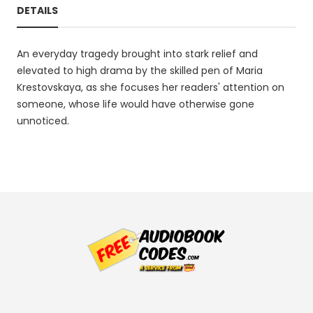
DETAILS
An everyday tragedy brought into stark relief and
elevated to high drama by the skilled pen of Maria
Krestovskaya, as she focuses her readers' attention on
someone, whose life would have otherwise gone
unnoticed.