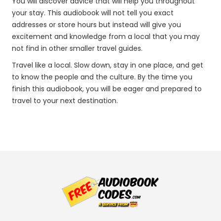
You will discover advice that will help you throughout
your stay. This audiobook will not tell you exact
addresses or store hours but instead will give you
excitement and knowledge from a local that you may
not find in other smaller travel guides.
Travel like a local. Slow down, stay in one place, and get
to know the people and the culture. By the time you
finish this audiobook, you will be eager and prepared to
travel to your next destination.