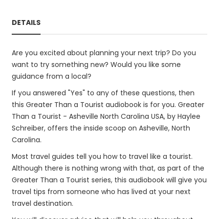
DETAILS
Are you excited about planning your next trip? Do you
want to try something new? Would you like some
guidance from a local?
If you answered "Yes" to any of these questions, then
this Greater Than a Tourist audiobook is for you. Greater
Than a Tourist - Asheville North Carolina USA, by Haylee
Schreiber, offers the inside scoop on Asheville, North
Carolina.
Most travel guides tell you how to travel like a tourist.
Although there is nothing wrong with that, as part of the
Greater Than a Tourist series, this audiobook will give you
travel tips from someone who has lived at your next
travel destination.