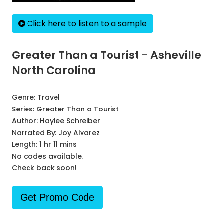
Click here to listen to a sample
Greater Than a Tourist - Asheville
North Carolina
Genre:
Travel
Series:
Greater Than a Tourist
Author:
Haylee Schreiber
Narrated By:
Joy Alvarez
Length: 1 hr 11 mins
No codes available.
Check back soon!
Get Promo Code