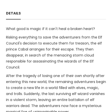
DETAILS
What good is magic if it can't heal a broken heart?
Risking everything to save the adventurers from the Elf
Council's decision to execute them for treason, the elf
prince Cabal arranges for their escape. They then
disappear, in search of the menacing storm cloud
responsible for assassinating the wizards of the Elf
Council.
After the tragedy of losing one of their own shortly after
entering this new world, the remaining adventurers begin
to create a new life in a world filled with elves, magic,
and trolls. Suddenly, the last surviving elf wizard vanishes
in a violent storm, leaving an entire battalion of elf
warriors dead. The adventurers now face a mysterious
magical foe of unimaginable power.