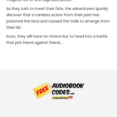
As they rush to meet their fate, the adventurers quickly
discover that a careless action from their past has
poisoned the land and caused the trolls to emerge from
their lair.
Soon, they will have no choice but to head into a battle
that pits friend against friend....