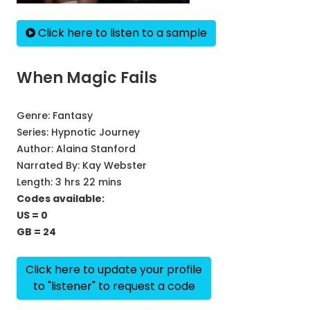
Click here to listen to a sample
When Magic Fails
Genre:
Fantasy
Series:
Hypnotic Journey
Author:
Alaina Stanford
Narrated By:
Kay Webster
Length: 3 hrs 22 mins
Codes available:
US = 0
GB = 24
Click here to update your profile
to "listener" to request a code