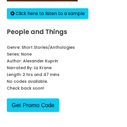
Click here to listen to a sample
People and Things
Genre:
Short Stories/Anthologies
Series:
None
Author:
Alexander Kuprin
Narrated By:
Liz Krane
Length: 2 hrs and 47 mins
No codes available.
Check back soon!
Get Promo Code