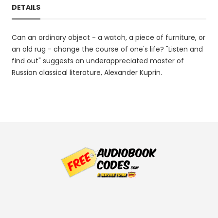
DETAILS
Can an ordinary object - a watch, a piece of furniture, or
an old rug - change the course of one's life? "Listen and
find out" suggests an underappreciated master of
Russian classical literature, Alexander Kuprin.