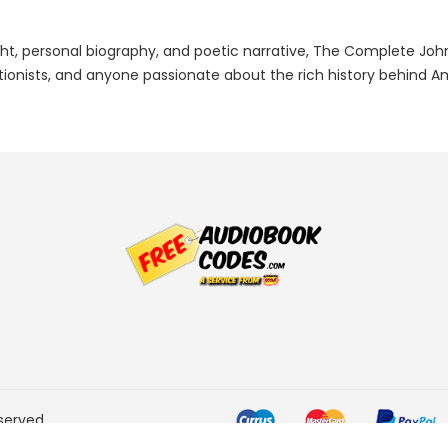
sight, personal biography, and poetic narrative, The Complete Joh
ationists, and anyone passionate about the rich history behind A
served.
he Amazon Services LLC