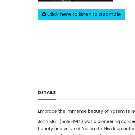
Click here to listen to a sample
DETAILS
Embrace the immense beauty of Yosemite Natio
John Muir (1838-1914) was a pioneering conser
beauty and value of Yosemite. His deep authen