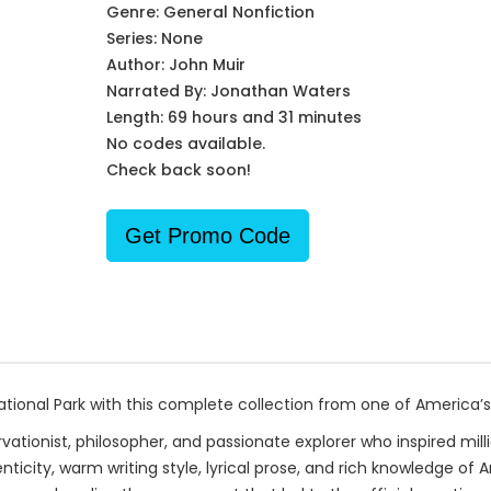
Genre:
General Nonfiction
Series:
None
Author:
John Muir
Narrated By:
Jonathan Waters
Length: 69 hours and 31 minutes
No codes available.
Check back soon!
Get Promo Code
nal Park with this complete collection from one of America’s 
vationist, philosopher, and passionate explorer who inspired mi
ticity, warm writing style, lyrical prose, and rich knowledge o