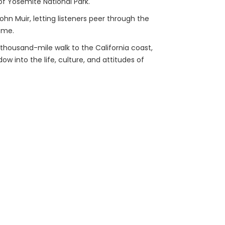
f Yosemite National Park.
hn Muir, letting listeners peer through the
ome.
s thousand-mile walk to the California coast,
ow into the life, culture, and attitudes of