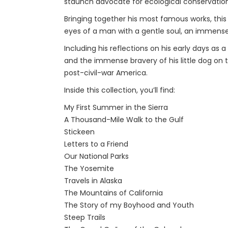
staunch advocate for ecological conservation
Bringing together his most famous works, this
eyes of a man with a gentle soul, an immense
Including his reflections on his early days as 
and the immense bravery of his little dog on th
post-civil-war America.
Inside this collection, you’ll find:
My First Summer in the Sierra
A Thousand-Mile Walk to the Gulf
Stickeen
Letters to a Friend
Our National Parks
The Yosemite
Travels in Alaska
The Mountains of California
The Story of my Boyhood and Youth
Steep Trails