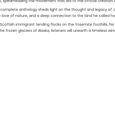
, spearheading the movement that led to the official creation o
 complete anthology sheds light on the thought and legacy of Jo
 love of nature, and a deep connection to the land he called h
a Scottish immigrant tending flocks on the Yosemite foothills, hi
e frozen glaciers of Alaska, listeners will unearth a timeless wind