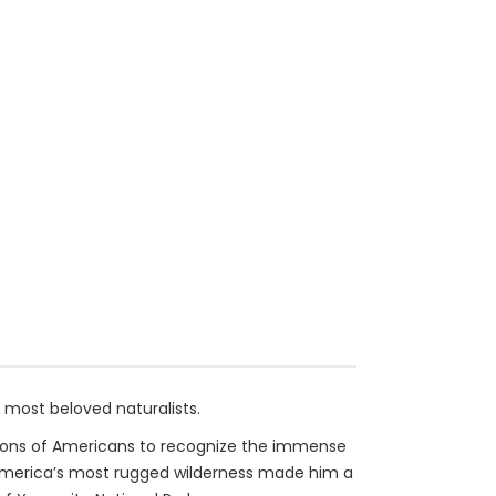
most beloved naturalists.
llions of Americans to recognize the immense
f America’s most rugged wilderness made him a