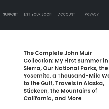
SUPPORT
LIST YOUR BOOK!
ACCOUNT
PRIVACY
The Complete John Muir
Collection: My First Summer in
Sierra, Our National Parks, the
Yosemite, a Thousand-Mile W
to the Gulf, Travels in Alaska,
Stickeen, the Mountains of
California, and More