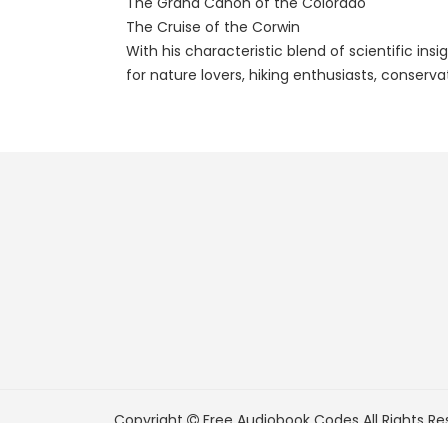
The Grand Cañon of the Colorado
The Cruise of the Corwin
With his characteristic blend of scientific in
for nature lovers, hiking enthusiasts, conserv
Copyright
Free Audiobook Codes
All Rights Re
FreeAudiobookCodes.com is a participant in t