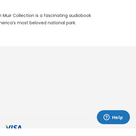
n Muir Collection is a fascinating audiobook
merica’s most beloved national park.