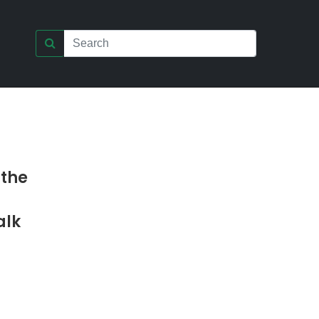
 the
alk