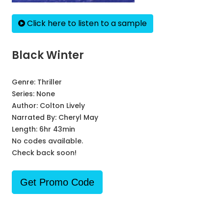
Click here to listen to a sample
Black Winter
Genre:
Thriller
Series:
None
Author:
Colton Lively
Narrated By:
Cheryl May
Length: 6hr 43min
No codes available.
Check back soon!
Get Promo Code