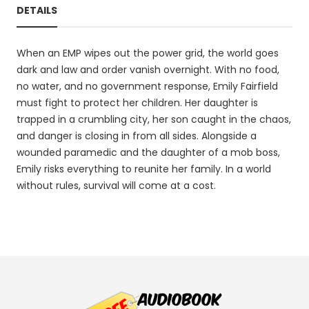
DETAILS
When an EMP wipes out the power grid, the world goes
dark and law and order vanish overnight. With no food,
no water, and no government response, Emily Fairfield
must fight to protect her children. Her daughter is
trapped in a crumbling city, her son caught in the chaos,
and danger is closing in from all sides. Alongside a
wounded paramedic and the daughter of a mob boss,
Emily risks everything to reunite her family. In a world
without rules, survival will come at a cost.