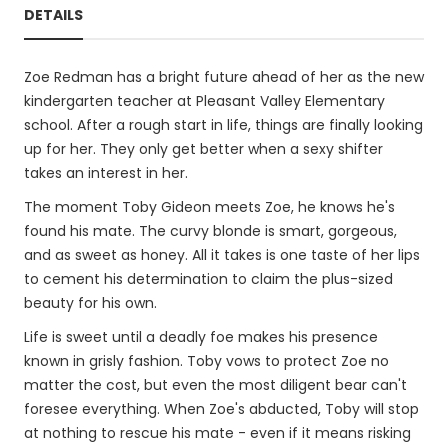
DETAILS
Zoe Redman has a bright future ahead of her as the new
kindergarten teacher at Pleasant Valley Elementary
school. After a rough start in life, things are finally looking
up for her. They only get better when a sexy shifter
takes an interest in her.
The moment Toby Gideon meets Zoe, he knows he's
found his mate. The curvy blonde is smart, gorgeous,
and as sweet as honey. All it takes is one taste of her lips
to cement his determination to claim the plus-sized
beauty for his own.
Life is sweet until a deadly foe makes his presence
known in grisly fashion. Toby vows to protect Zoe no
matter the cost, but even the most diligent bear can't
foresee everything. When Zoe's abducted, Toby will stop
at nothing to rescue his mate - even if it means risking