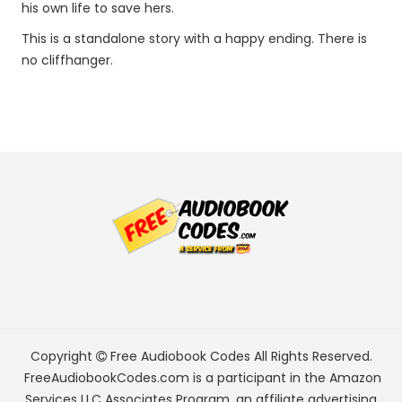
his own life to save hers.
This is a standalone story with a happy ending. There is
no cliffhanger.
Copyright
Free Audiobook Codes
All Rights Reserved.
FreeAudiobookCodes.com is a participant in the Amazon
Services LLC Associates Program, an affiliate advertising