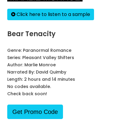
Click here to listen to a sample
Bear Tenacity
Genre:
Paranormal Romance
Series:
Pleasant Valley Shifters
Author:
Marlie Monroe
Narrated By:
David Quimby
Length: 2 hours and 14 minutes
No codes available.
Check back soon!
Get Promo Code