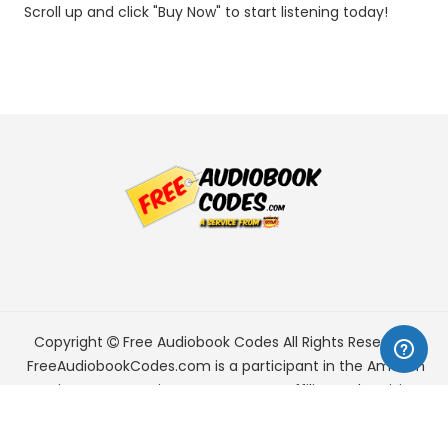
Scroll up and click "Buy Now" to start listening today!
Copyright
Free Audiobook Codes
All Rights Reserved.
FreeAudiobookCodes.com is a participant in the Amazon
Services LLC Associates Program, an affiliate advertising
program designed to provide a means for sites to earn
advertising fees by advertising and linking to Amazon.com.