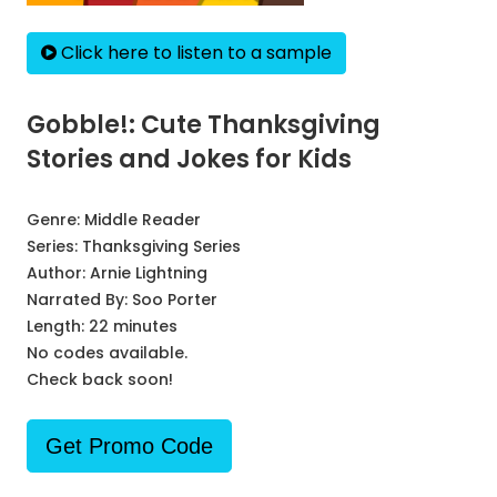
Click here to listen to a sample
Gobble!: Cute Thanksgiving
Stories and Jokes for Kids
Genre:
Middle Reader
Series:
Thanksgiving Series
Author:
Arnie Lightning
Narrated By:
Soo Porter
Length: 22 minutes
No codes available.
Check back soon!
Get Promo Code