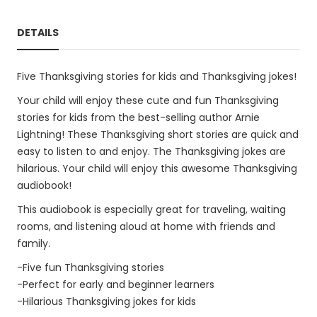
DETAILS
Five Thanksgiving stories for kids and Thanksgiving jokes!
Your child will enjoy these cute and fun Thanksgiving
stories for kids from the best-selling author Arnie
Lightning! These Thanksgiving short stories are quick and
easy to listen to and enjoy. The Thanksgiving jokes are
hilarious. Your child will enjoy this awesome Thanksgiving
audiobook!
This audiobook is especially great for traveling, waiting
rooms, and listening aloud at home with friends and
family.
-Five fun Thanksgiving stories
-Perfect for early and beginner learners
-Hilarious Thanksgiving jokes for kids