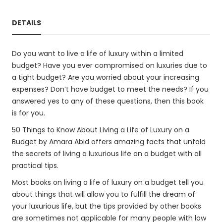
DETAILS
Do you want to live a life of luxury within a limited
budget? Have you ever compromised on luxuries due to
a tight budget? Are you worried about your increasing
expenses? Don’t have budget to meet the needs? If you
answered yes to any of these questions, then this book
is for you.
50 Things to Know About Living a Life of Luxury on a
Budget by Amara Abid offers amazing facts that unfold
the secrets of living a luxurious life on a budget with all
practical tips.
Most books on living a life of luxury on a budget tell you
about things that will allow you to fulfill the dream of
your luxurious life, but the tips provided by other books
are sometimes not applicable for many people with low