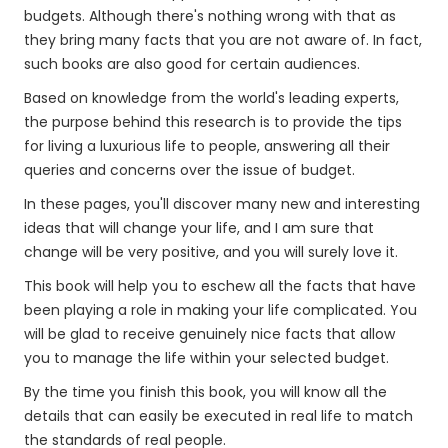
budgets. Although there's nothing wrong with that as
they bring many facts that you are not aware of. In fact,
such books are also good for certain audiences.
Based on knowledge from the world's leading experts,
the purpose behind this research is to provide the tips
for living a luxurious life to people, answering all their
queries and concerns over the issue of budget.
In these pages, you'll discover many new and interesting
ideas that will change your life, and I am sure that
change will be very positive, and you will surely love it.
This book will help you to eschew all the facts that have
been playing a role in making your life complicated. You
will be glad to receive genuinely nice facts that allow
you to manage the life within your selected budget.
By the time you finish this book, you will know all the
details that can easily be executed in real life to match
the standards of real people.