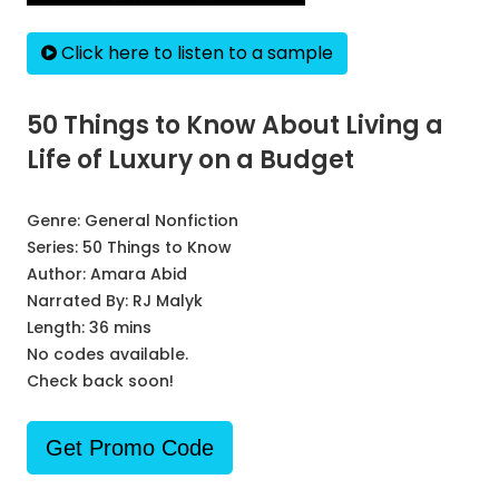
Click here to listen to a sample
50 Things to Know About Living a
Life of Luxury on a Budget
Genre:
General Nonfiction
Series:
50 Things to Know
Author:
Amara Abid
Narrated By:
RJ Malyk
Length: 36 mins
No codes available.
Check back soon!
Get Promo Code