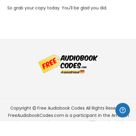
So grab your copy today. You'll be glad you did.
Copyright
Free Audiobook Codes
All Rights Reserved.
FreeAudiobookCodes.com is a participant in the Amazon
Services LLC Associates Program, an affiliate advertising
program designed to provide a means for sites to earn