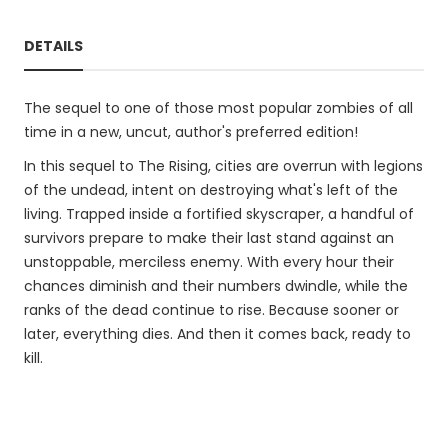
DETAILS
The sequel to one of those most popular zombies of all
time in a new, uncut, author's preferred edition!
In this sequel to The Rising, cities are overrun with legions
of the undead, intent on destroying what's left of the
living. Trapped inside a fortified skyscraper, a handful of
survivors prepare to make their last stand against an
unstoppable, merciless enemy. With every hour their
chances diminish and their numbers dwindle, while the
ranks of the dead continue to rise. Because sooner or
later, everything dies. And then it comes back, ready to
kill.