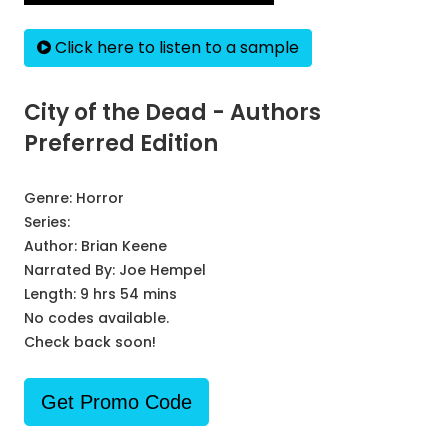
Click here to listen to a sample
City of the Dead - Authors
Preferred Edition
Genre:
Horror
Series:
Author:
Brian Keene
Narrated By:
Joe Hempel
Length: 9 hrs 54 mins
No codes available.
Check back soon!
Get Promo Code