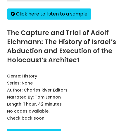
Click here to listen to a sample
The Capture and Trial of Adolf
Eichmann: The History of Israel’s
Abduction and Execution of the
Holocaust’s Architect
Genre:
History
Series:
None
Author:
Charles River Editors
Narrated By:
Tom Lennon
Length: 1 hour, 42 minutes
No codes available.
Check back soon!