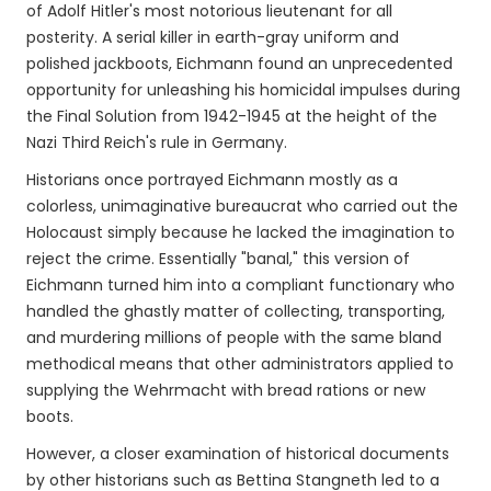
of Adolf Hitler's most notorious lieutenant for all
posterity. A serial killer in earth-gray uniform and
polished jackboots, Eichmann found an unprecedented
opportunity for unleashing his homicidal impulses during
the Final Solution from 1942-1945 at the height of the
Nazi Third Reich's rule in Germany.
Historians once portrayed Eichmann mostly as a
colorless, unimaginative bureaucrat who carried out the
Holocaust simply because he lacked the imagination to
reject the crime. Essentially "banal," this version of
Eichmann turned him into a compliant functionary who
handled the ghastly matter of collecting, transporting,
and murdering millions of people with the same bland
methodical means that other administrators applied to
supplying the Wehrmacht with bread rations or new
boots.
However, a closer examination of historical documents
by other historians such as Bettina Stangneth led to a