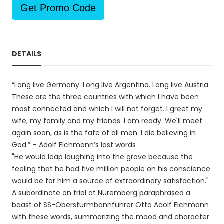
Get Promo Code
DETAILS
“Long live Germany. Long live Argentina. Long live Austria.
These are the three countries with which I have been
most connected and which I will not forget. I greet my
wife, my family and my friends. I am ready. We'll meet
again soon, as is the fate of all men. I die believing in
God.” – Adolf Eichmann’s last words
"He would leap laughing into the grave because the
feeling that he had five million people on his conscience
would be for him a source of extraordinary satisfaction."
A subordinate on trial at Nuremberg paraphrased a
boast of SS-Obersturmbannfuhrer Otto Adolf Eichmann
with these words, summarizing the mood and character