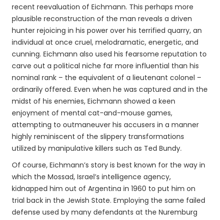
recent reevaluation of Eichmann. This perhaps more
plausible reconstruction of the man reveals a driven
hunter rejoicing in his power over his terrified quarry, an
individual at once cruel, melodramatic, energetic, and
cunning. Eichmann also used his fearsome reputation to
carve out a political niche far more influential than his
nominal rank – the equivalent of a lieutenant colonel –
ordinarily offered. Even when he was captured and in the
midst of his enemies, Eichmann showed a keen
enjoyment of mental cat-and-mouse games,
attempting to outmaneuver his accusers in a manner
highly reminiscent of the slippery transformations
utilized by manipulative killers such as Ted Bundy.
Of course, Eichmann’s story is best known for the way in
which the Mossad, Israel’s intelligence agency,
kidnapped him out of Argentina in 1960 to put him on
trial back in the Jewish State. Employing the same failed
defense used by many defendants at the Nuremburg