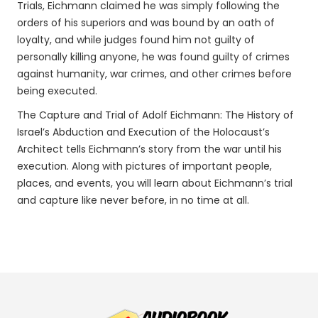
Trials, Eichmann claimed he was simply following the
orders of his superiors and was bound by an oath of
loyalty, and while judges found him not guilty of
personally killing anyone, he was found guilty of crimes
against humanity, war crimes, and other crimes before
being executed.
The Capture and Trial of Adolf Eichmann: The History of
Israel’s Abduction and Execution of the Holocaust’s
Architect tells Eichmann’s story from the war until his
execution. Along with pictures of important people,
places, and events, you will learn about Eichmann’s trial
and capture like never before, in no time at all.