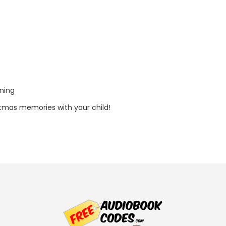
tning
tmas memories with your child!