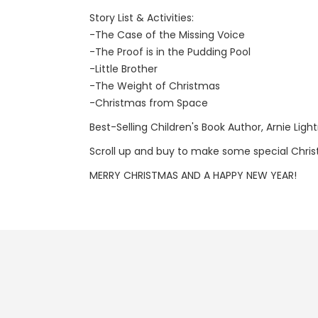
Story List & Activities:
-The Case of the Missing Voice
-The Proof is in the Pudding Pool
-Little Brother
-The Weight of Christmas
-Christmas from Space
Best-Selling Children's Book Author, Arnie Ligh
Scroll up and buy to make some special Chris
MERRY CHRISTMAS AND A HAPPY NEW YEAR!