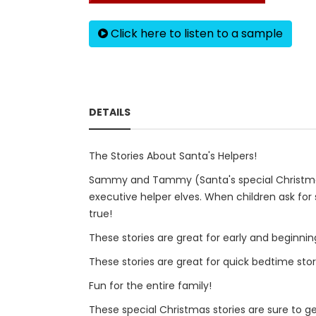
Click here to listen to a sample
DETAILS
The Stories About Santa's Helpers!
Sammy and Tammy (Santa's special Christmas el
executive helper elves. When children ask for 
true!
These stories are great for early and beginnin
These stories are great for quick bedtime stor
Fun for the entire family!
These special Christmas stories are sure to ge