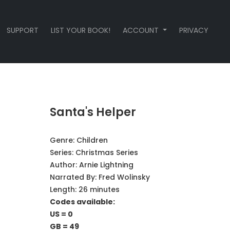
SUPPORT
LIST YOUR BOOK!
ACCOUNT
PRIVACY
Santa's Helper
Genre:
Children
Series:
Christmas Series
Author:
Arnie Lightning
Narrated By:
Fred Wolinsky
Length: 26 minutes
Codes available:
US = 0
GB = 49