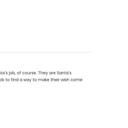
a's job, of course. They are Santa's
r job to find a way to make their wish come