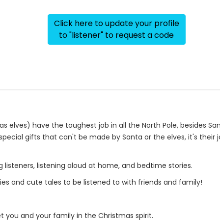
Click here to update your profile
to "listener" to request a code
ves) have the toughest job in all the North Pole, besides Sant
special gifts that can't be made by Santa or the elves, it's thei
g listeners, listening aloud at home, and bedtime stories.
ies and cute tales to be listened to with friends and family!
t you and your family in the Christmas spirit.