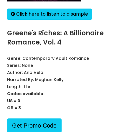
Click here to listen to a sample
Greene's Riches: A Billionaire
Romance, Vol. 4
Genre:
Contemporary Adult Romance
Series:
None
Author:
Ana Vela
Narrated By:
Meghan Kelly
Length: 1 hr
Codes available:
US = 0
GB = 8
Get Promo Code