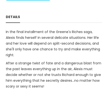
DETAILS
In the final installment of the Greene's Riches saga,
Alexis finds herself in several delicate situations. Her life
and her love will depend on split-second decisions, and
she'll only have one chance to try and make everything
right.
After a strange twist of fate and a dangerous blast from
the past leaves everything up in the air, Alexis must
decide whether or not she trusts Richard enough to give
him everything that he secretly desires...no matter how
scary or sexy it seems!