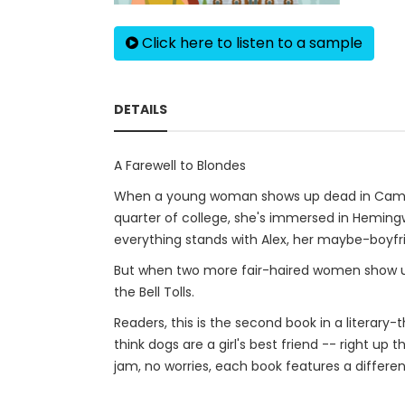
Click here to listen to a sample
DETAILS
A Farewell to Blondes
When a young woman shows up dead in Campus C
quarter of college, she's immersed in Hemingw
everything stands with Alex, her maybe-boyfr
But when two more fair-haired women show up 
the Bell Tolls.
Readers, this is the second book in a literary-
think dogs are a girl's best friend -- right u
jam, no worries, each book features a differen