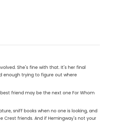
d. She's fine with that. It's her final
d enough trying to figure out where
r best friend may be the next one For Whom
rature, sniff books when no one is looking, and
ine Crest friends. And if Hemingway's not your