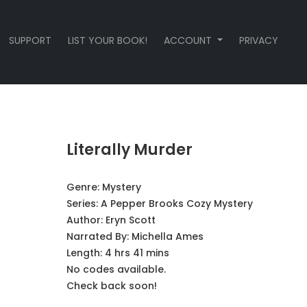
SUPPORT
LIST YOUR BOOK!
ACCOUNT
PRIVACY
Literally Murder
Genre:
Mystery
Series:
A Pepper Brooks Cozy Mystery
Author:
Eryn Scott
Narrated By:
Michella Ames
Length: 4 hrs 41 mins
No codes available.
Check back soon!