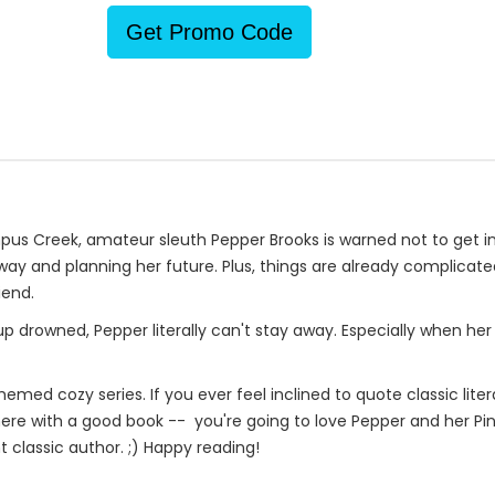
Get Promo Code
reek, amateur sleuth Pepper Brooks is warned not to get involve
ay and planning her future. Plus, things are already complicate
iend.
drowned, Pepper literally can't stay away. Especially when he
themed cozy series. If you ever feel inclined to quote classic lite
p there with a good book -- you're going to love Pepper and her P
t classic author. ;) Happy reading!