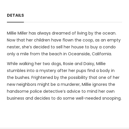
DETAILS
Millie Miller has always dreamed of living by the ocean.
Now that her children have flown the coop, as an empty
nester, she’s decided to sell her house to buy a condo
only a mile from the beach in Oceanside, California.
While walking her two dogs, Rosie and Daisy, Millie
stumbles into a mystery after her pups find a body in
the bushes. Frightened by the possibility that one of her
new neighbors might be a murderer, Millie ignores the
handsome police detective’s advice to mind her own
business and decides to do some well-needed snooping.