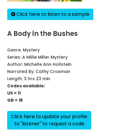
Click here to listen to a sample
A Body in the Bushes
Genre:
Mystery
Series:
A Millie Miller Mystery
Author:
Michelle Ann Hollstein
Narrated By:
Cathy Crosman
Length: 3 hrs 23 min
Codes available:
US = 11
GB = 18
Click here to update your profile
to "listener" to request a code