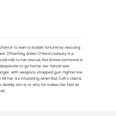
e chance to earn a sizable fortune by rescuing
ed. Offsetting Arden O'Hara's beauty is a
ould ride to her rescue, Raz knows someone is
 is desperate to go home. Her fiancé was
tranger, with weapons strapped gun-fighter low
ll her. It's infuriating when Raz Colt's claims
e deadly aim is, or why he makes her feel as
olt.