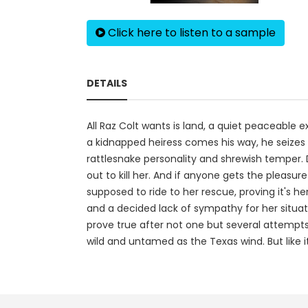
Click here to listen to a sample
DETAILS
All Raz Colt wants is land, a quiet peaceable 
a kidnapped heiress comes his way, he seizes t
rattlesnake personality and shrewish temper. 
out to kill her. And if anyone gets the pleasur
supposed to ride to her rescue, proving it's 
and a decided lack of sympathy for her situatio
prove true after not one but several attempts
wild and untamed as the Texas wind. But like it