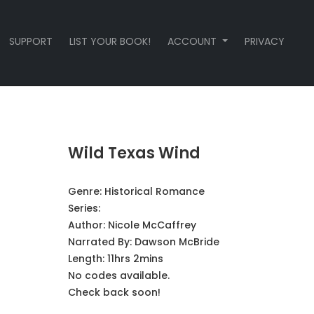
SUPPORT
LIST YOUR BOOK!
ACCOUNT
PRIVACY
Wild Texas Wind
Genre:
Historical Romance
Series:
Author:
Nicole McCaffrey
Narrated By:
Dawson McBride
Length: 11hrs 2mins
No codes available.
Check back soon!