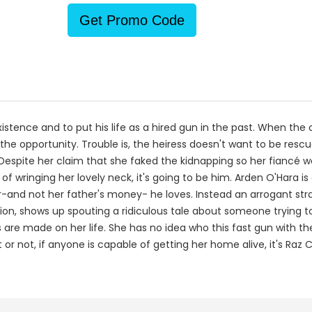
Get Promo Code
existence and to put his life as a hired gun in the past. When th
he opportunity. Trouble is, the heiress doesn't want to be rescu
Despite her claim that she faked the kidnapping so her fiancé w
e of wringing her lovely neck, it's going to be him. Arden O'Hara
her-and not her father's money- he loves. Instead an arrogant s
n, shows up spouting a ridiculous tale about someone trying to ki
 are made on her life. She has no idea who this fast gun with th
 or not, if anyone is capable of getting her home alive, it's Raz C