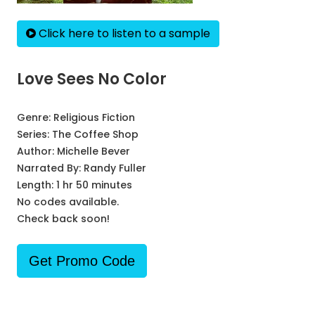
Click here to listen to a sample
Love Sees No Color
Genre:
Religious Fiction
Series:
The Coffee Shop
Author:
Michelle Bever
Narrated By:
Randy Fuller
Length: 1 hr 50 minutes
No codes available.
Check back soon!
Get Promo Code