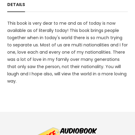
DETAILS
This book is very dear to me and as of today is now
available as of literally today! This book brings people
together when in today's world there is so much trying
to separate us. Most of us are multi nationalities and I for
one, love each and every one of my nationalities. There
was a lot of love in my family over many generations
that only saw the person, not their nationality. You will
laugh and I hope also, will view the world in a more loving
way.