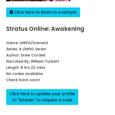
Click here to listen to a sample
Stratus Online: Awakening
Genre:
LitRPG/GameLit
Series:
A LitRPG Series
Author:
Drew Cordell
Narrated By:
William Turbett
Length: 8 hrs 22 mins
No codes available.
Check back soon!
Click here to update your profile
to "listener" to request a code