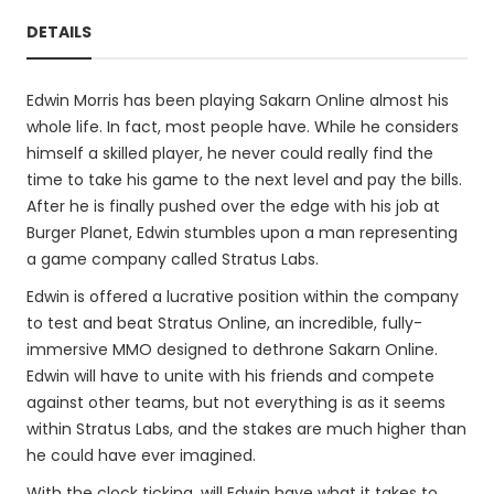
DETAILS
Edwin Morris has been playing Sakarn Online almost his
whole life. In fact, most people have. While he considers
himself a skilled player, he never could really find the
time to take his game to the next level and pay the bills.
After he is finally pushed over the edge with his job at
Burger Planet, Edwin stumbles upon a man representing
a game company called Stratus Labs.
Edwin is offered a lucrative position within the company
to test and beat Stratus Online, an incredible, fully-
immersive MMO designed to dethrone Sakarn Online.
Edwin will have to unite with his friends and compete
against other teams, but not everything is as it seems
within Stratus Labs, and the stakes are much higher than
he could have ever imagined.
With the clock ticking, will Edwin have what it takes to