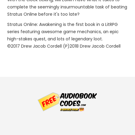
complete the seemingly insurmountable task of beating
Stratus Online before it's too late?
Stratus Online: Awakening is the first book in a LitRPG
series featuring awesome game mechanics, an epic
high-stakes quest, and lots of legendary loot.
©2017 Drew Jacob Cordell (P)2018 Drew Jacob Cordell