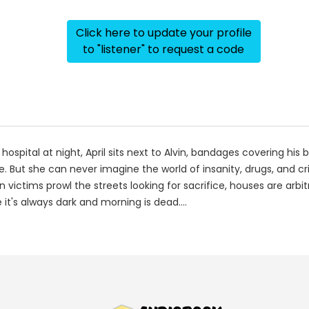
Click here to update your profile
to "listener" to request a code
 hospital at night, April sits next to Alvin, bandages covering his 
But she can never imagine the world of insanity, drugs, and cri
 victims prowl the streets looking for sacrifice, houses are arbi
it's always dark and morning is dead....