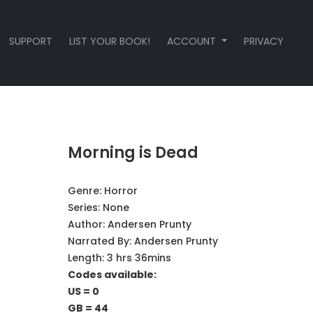
SUPPORT
LIST YOUR BOOK!
ACCOUNT
PRIVACY
Morning is Dead
Genre:
Horror
Series:
None
Author:
Andersen Prunty
Narrated By:
Andersen Prunty
Length: 3 hrs 36mins
Codes available:
US = 0
GB = 44