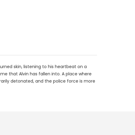
burned skin, listening to his heartbeat on a
me that Alvin has fallen into. A place where
trarily detonated, and the police force is more