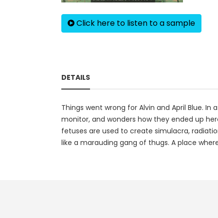
Click here to listen to a sample
DETAILS
Things went wrong for Alvin and April Blue. In a
monitor, and wonders how they ended up here. 
fetuses are used to create simulacra, radiation
like a marauding gang of thugs. A place where 