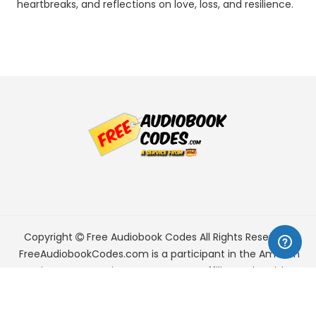
heartbreaks, and reflections on love, loss, and resilience.
Copyright
Free Audiobook Codes
All Rights Reserved.
FreeAudiobookCodes.com is a participant in the Amazon
Services LLC Associates Program, an affiliate advertising
program designed to provide a means for sites to earn
advertising fees by advertising and linking to Amazon.com.