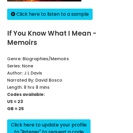
Click here to listen to a sample
If You Know What I Mean -
Memoirs
Genre:
Biographies/Memoirs
Series:
None
Author:
J L Davis
Narrated By:
David Bosco
Length: 8 hrs 8 mins
Codes available:
US = 23
GB = 25
Click here to update your profile
to "listener" to request a code