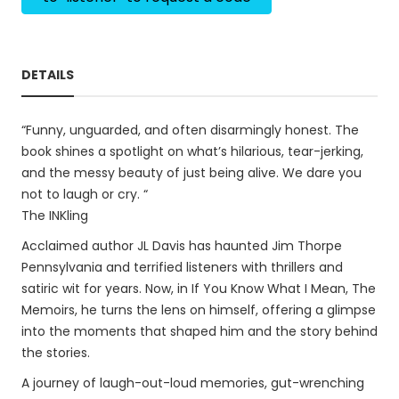
DETAILS
“Funny, unguarded, and often disarmingly honest. The
book shines a spotlight on what’s hilarious, tear-jerking,
and the messy beauty of just being alive. We dare you
not to laugh or cry. “
The INKling
Acclaimed author JL Davis has haunted Jim Thorpe
Pennsylvania and terrified listeners with thrillers and
satiric wit for years. Now, in If You Know What I Mean, The
Memoirs, he turns the lens on himself, offering a glimpse
into the moments that shaped him and the story behind
the stories.
A journey of laugh-out-loud memories, gut-wrenching