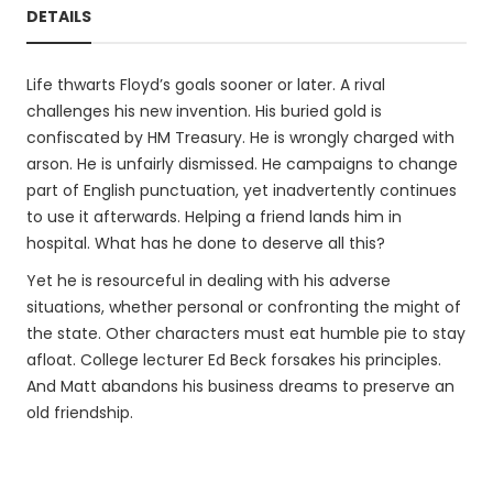
DETAILS
Life thwarts Floyd’s goals sooner or later. A rival
challenges his new invention. His buried gold is
confiscated by HM Treasury. He is wrongly charged with
arson. He is unfairly dismissed. He campaigns to change
part of English punctuation, yet inadvertently continues
to use it afterwards. Helping a friend lands him in
hospital. What has he done to deserve all this?
Yet he is resourceful in dealing with his adverse
situations, whether personal or confronting the might of
the state. Other characters must eat humble pie to stay
afloat. College lecturer Ed Beck forsakes his principles.
And Matt abandons his business dreams to preserve an
old friendship.