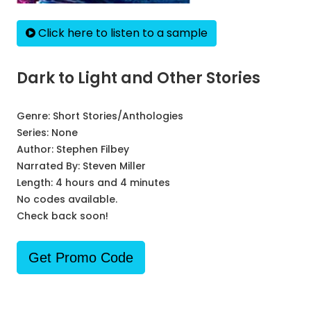
Click here to listen to a sample
Dark to Light and Other Stories
Genre:
Short Stories/Anthologies
Series:
None
Author:
Stephen Filbey
Narrated By:
Steven Miller
Length: 4 hours and 4 minutes
No codes available.
Check back soon!
Get Promo Code