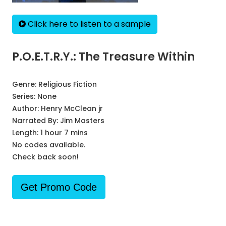
Click here to listen to a sample
P.O.E.T.R.Y.: The Treasure Within
Genre:
Religious Fiction
Series:
None
Author:
Henry McClean jr
Narrated By:
Jim Masters
Length: 1 hour 7 mins
No codes available.
Check back soon!
Get Promo Code