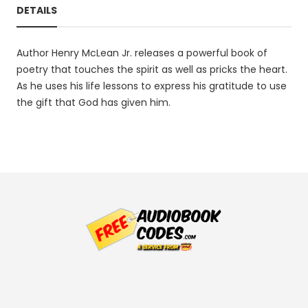
DETAILS
Author Henry McLean Jr. releases a powerful book of
poetry that touches the spirit as well as pricks the heart.
As he uses his life lessons to express his gratitude to use
the gift that God has given him.