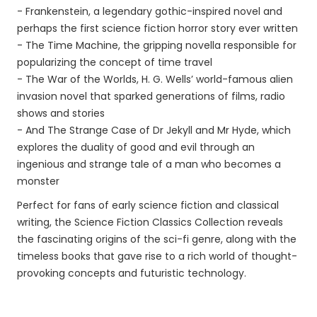
- Frankenstein, a legendary gothic-inspired novel and
perhaps the first science fiction horror story ever written
- The Time Machine, the gripping novella responsible for
popularizing the concept of time travel
- The War of the Worlds, H. G. Wells’ world-famous alien
invasion novel that sparked generations of films, radio
shows and stories
- And The Strange Case of Dr Jekyll and Mr Hyde, which
explores the duality of good and evil through an
ingenious and strange tale of a man who becomes a
monster
Perfect for fans of early science fiction and classical
writing, the Science Fiction Classics Collection reveals
the fascinating origins of the sci-fi genre, along with the
timeless books that gave rise to a rich world of thought-
provoking concepts and futuristic technology.