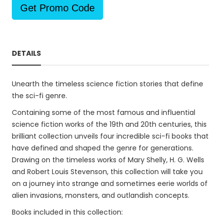
Get Promo Code
DETAILS
Unearth the timeless science fiction stories that define
the sci-fi genre.
Containing some of the most famous and influential
science fiction works of the 19th and 20th centuries, this
brilliant collection unveils four incredible sci-fi books that
have defined and shaped the genre for generations.
Drawing on the timeless works of Mary Shelly, H. G. Wells
and Robert Louis Stevenson, this collection will take you
on a journey into strange and sometimes eerie worlds of
alien invasions, monsters, and outlandish concepts.
Books included in this collection: