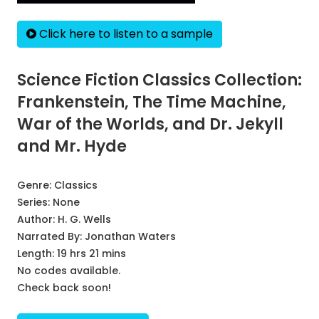
Click here to listen to a sample
Science Fiction Classics Collection:
Frankenstein, The Time Machine,
War of the Worlds, and Dr. Jekyll
and Mr. Hyde
Genre:
Classics
Series:
None
Author:
H. G. Wells
Narrated By:
Jonathan Waters
Length: 19 hrs 21 mins
No codes available.
Check back soon!