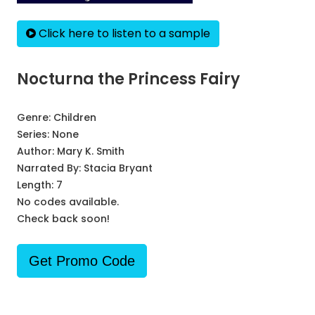
Click here to listen to a sample
Nocturna the Princess Fairy
Genre:
Children
Series:
None
Author:
Mary K. Smith
Narrated By:
Stacia Bryant
Length: 7
No codes available.
Check back soon!
Get Promo Code