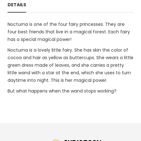
DETAILS
Nocturna is one of the four fairy princesses. They are
four best friends that live in a magical forest. Each fairy
has a special magical power!
Nocturna is a lovely little fairy. She has skin the color of
cocoa and hair as yellow as buttercups. She wears a little
green dress made of leaves, and she carries a pretty
little wand with a star at the end, which she uses to turn
daytime into night. This is her magical power.
But what happens when the wand stops working?