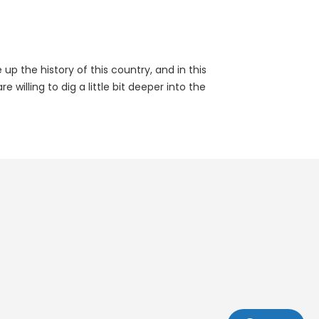
p the history of this country, and in this
illing to dig a little bit deeper into the