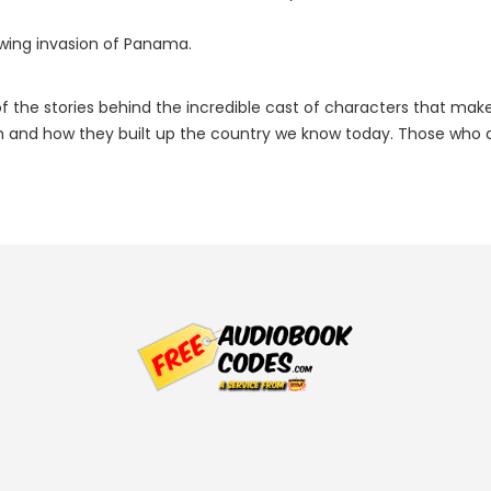
owing invasion of Panama.
 the stories behind the incredible cast of characters that make u
and how they built up the country we know today. Those who are w