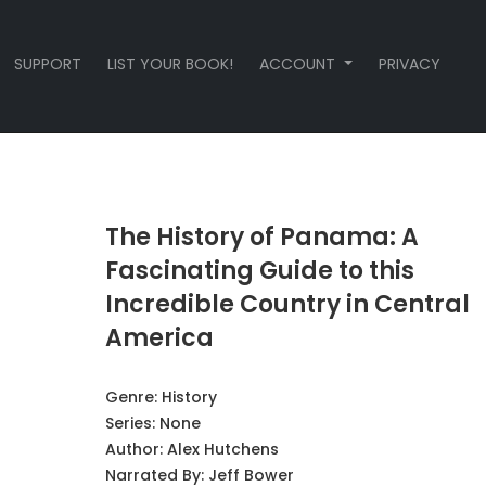
SUPPORT
LIST YOUR BOOK!
ACCOUNT
PRIVACY
The History of Panama: A
Fascinating Guide to this
Incredible Country in Central
America
Genre:
History
Series:
None
Author:
Alex Hutchens
Narrated By:
Jeff Bower