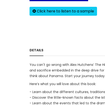
Click here to listen to a sample
DETAILS
You can't go wrong with Alex Hutchens’ The His
and sacrifice embedded in the deep drive for
think about Panama. Start your journey today
Here’s what you will love about this book:
- Learn about the different cultures, tradition
- Discover the little-known facts about the I
- Learn about the events that led to the dram