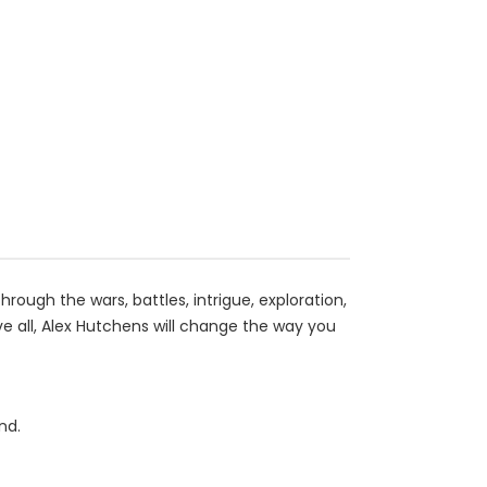
rough the wars, battles, intrigue, exploration,
 all, Alex Hutchens will change the way you
nd.