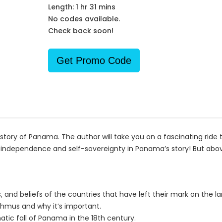
Length: 1 hr 31 mins
No codes available.
Check back soon!
Get Promo Code
tory of Panama. The author will take you on a fascinating ride th
 independence and self-sovereignty in Panama’s story! But above
.
s, and beliefs of the countries that have left their mark on the la
sthmus and why it’s important.
atic fall of Panama in the 18th century.