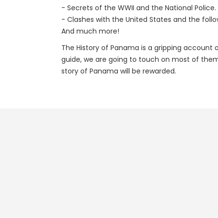
- Secrets of the WWII and the National Police.
- Clashes with the United States and the foll
And much more!
The History of Panama is a gripping account of
guide, we are going to touch on most of them 
story of Panama will be rewarded.