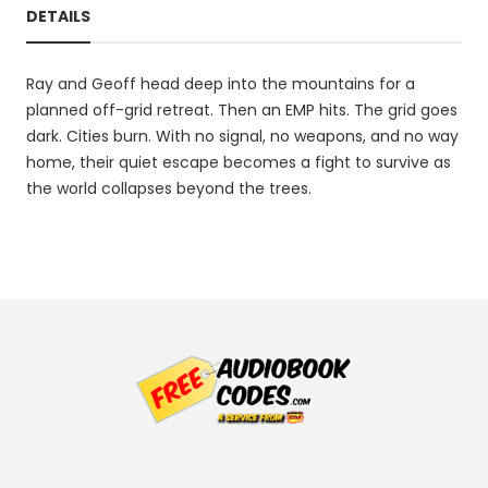
DETAILS
Ray and Geoff head deep into the mountains for a
planned off-grid retreat. Then an EMP hits. The grid goes
dark. Cities burn. With no signal, no weapons, and no way
home, their quiet escape becomes a fight to survive as
the world collapses beyond the trees.