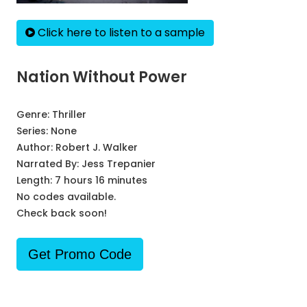
Click here to listen to a sample
Nation Without Power
Genre:
Thriller
Series:
None
Author:
Robert J. Walker
Narrated By:
Jess Trepanier
Length: 7 hours 16 minutes
No codes available.
Check back soon!
Get Promo Code