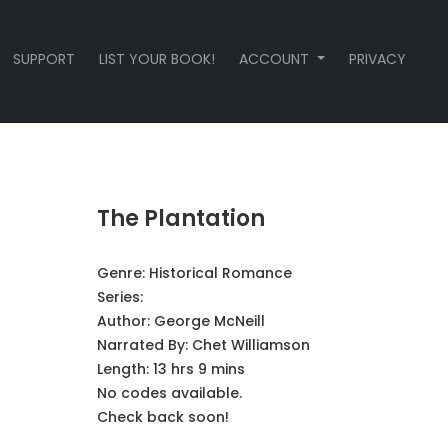
SUPPORT
LIST YOUR BOOK!
ACCOUNT
PRIVACY
The Plantation
Genre:
Historical Romance
Series:
Author:
George McNeill
Narrated By:
Chet Williamson
Length: 13 hrs 9 mins
No codes available.
Check back soon!