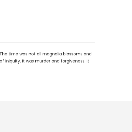
e. The time was not all magnolia blossoms and
 iniquity. It was murder and forgiveness. It