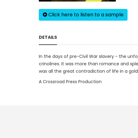
Click here to listen to a sample
DETAILS
In the days of pre-Civil War slavery - the un
crinolines. It was more than romance and sple
was all the great contradiction of life in a gold
A Crossroad Press Production