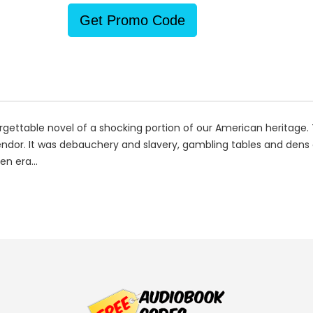
Get Promo Code
forgettable novel of a shocking portion of our American heritag
ndor. It was debauchery and slavery, gambling tables and dens of
en era...