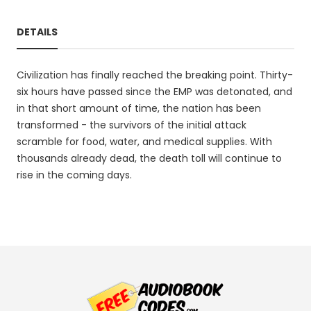
DETAILS
Civilization has finally reached the breaking point. Thirty-
six hours have passed since the EMP was detonated, and
in that short amount of time, the nation has been
transformed - the survivors of the initial attack
scramble for food, water, and medical supplies. With
thousands already dead, the death toll will continue to
rise in the coming days.