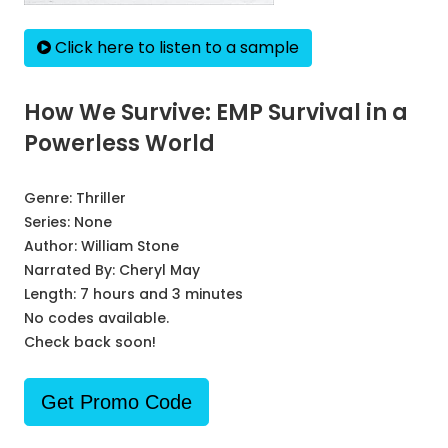
Click here to listen to a sample
How We Survive: EMP Survival in a
Powerless World
Genre:
Thriller
Series:
None
Author:
William Stone
Narrated By:
Cheryl May
Length: 7 hours and 3 minutes
No codes available.
Check back soon!
Get Promo Code