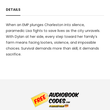
DETAILS
When an EMP plunges Charleston into silence,
paramedic Lisa fights to save lives as the city unravels.
With Dylan at her side, every step toward her family’s
farm means facing looters, violence, and impossible
choices. Survival demands more than skill, it demands
sacrifice.