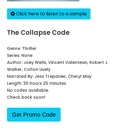
Click here to listen to a sample
The Collapse Code
Genre:
Thriller
Series:
None
Author:
Joey Wells, Vincent Valentean, Robert J.
Walker, Colton Lively
Narrated By:
Jess Trepanier, Cheryl May
Length: 30 hours 25 minutes
No codes available.
Check back soon!
Get Promo Code