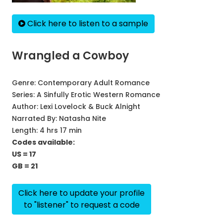
Click here to listen to a sample
Wrangled a Cowboy
Genre:
Contemporary Adult Romance
Series:
A Sinfully Erotic Western Romance
Author:
Lexi Lovelock & Buck Alnight
Narrated By:
Natasha Nite
Length: 4 hrs 17 min
Codes available:
US = 17
GB = 21
Click here to update your profile
to "listener" to request a code