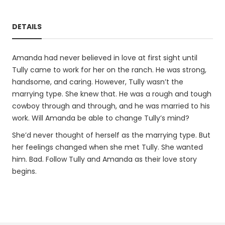
DETAILS
Amanda had never believed in love at first sight until
Tully came to work for her on the ranch. He was strong,
handsome, and caring. However, Tully wasn’t the
marrying type. She knew that. He was a rough and tough
cowboy through and through, and he was married to his
work. Will Amanda be able to change Tully’s mind?
She’d never thought of herself as the marrying type. But
her feelings changed when she met Tully. She wanted
him. Bad. Follow Tully and Amanda as their love story
begins.