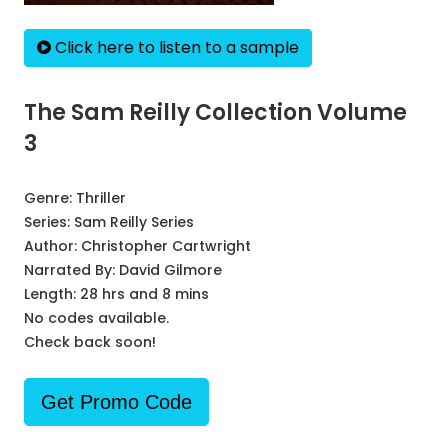
Click here to listen to a sample
The Sam Reilly Collection Volume
3
Genre:
Thriller
Series:
Sam Reilly Series
Author:
Christopher Cartwright
Narrated By:
David Gilmore
Length: 28 hrs and 8 mins
No codes available.
Check back soon!
Get Promo Code