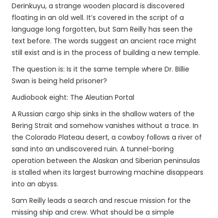
Derinkuyu, a strange wooden placard is discovered
floating in an old well. It’s covered in the script of a
language long forgotten, but Sam Reilly has seen the
text before. The words suggest an ancient race might
still exist and is in the process of building a new temple.
The question is: Is it the same temple where Dr. Billie
Swan is being held prisoner?
Audiobook eight: The Aleutian Portal
A Russian cargo ship sinks in the shallow waters of the
Bering Strait and somehow vanishes without a trace. In
the Colorado Plateau desert, a cowboy follows a river of
sand into an undiscovered ruin. A tunnel-boring
operation between the Alaskan and Siberian peninsulas
is stalled when its largest burrowing machine disappears
into an abyss.
Sam Reilly leads a search and rescue mission for the
missing ship and crew. What should be a simple