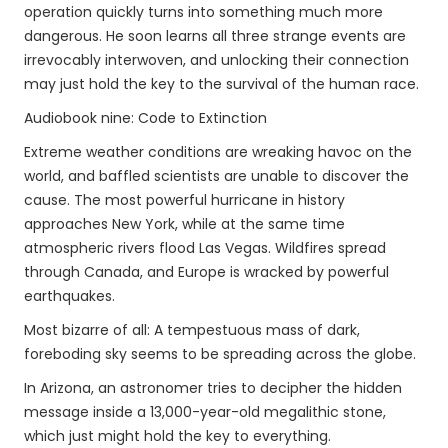
operation quickly turns into something much more
dangerous. He soon learns all three strange events are
irrevocably interwoven, and unlocking their connection
may just hold the key to the survival of the human race.
Audiobook nine: Code to Extinction
Extreme weather conditions are wreaking havoc on the
world, and baffled scientists are unable to discover the
cause. The most powerful hurricane in history
approaches New York, while at the same time
atmospheric rivers flood Las Vegas. Wildfires spread
through Canada, and Europe is wracked by powerful
earthquakes.
Most bizarre of all: A tempestuous mass of dark,
foreboding sky seems to be spreading across the globe.
In Arizona, an astronomer tries to decipher the hidden
message inside a 13,000-year-old megalithic stone,
which just might hold the key to everything.