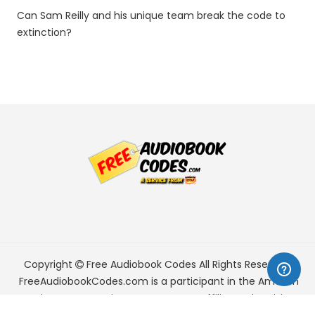
Can Sam Reilly and his unique team break the code to
extinction?
Copyright
Free Audiobook Codes
All Rights Reserved.
FreeAudiobookCodes.com is a participant in the Amazon
Services LLC Associates Program, an affiliate advertising