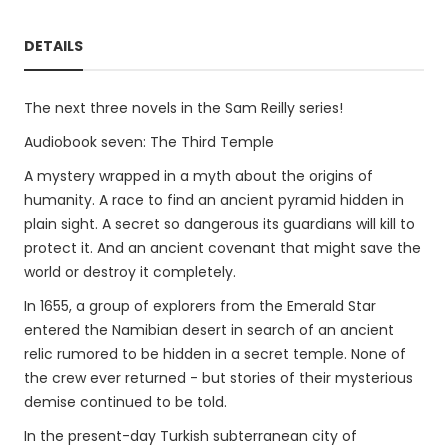
DETAILS
The next three novels in the Sam Reilly series!
Audiobook seven: The Third Temple
A mystery wrapped in a myth about the origins of
humanity. A race to find an ancient pyramid hidden in
plain sight. A secret so dangerous its guardians will kill to
protect it. And an ancient covenant that might save the
world or destroy it completely.
In 1655, a group of explorers from the Emerald Star
entered the Namibian desert in search of an ancient
relic rumored to be hidden in a secret temple. None of
the crew ever returned - but stories of their mysterious
demise continued to be told.
In the present-day Turkish subterranean city of