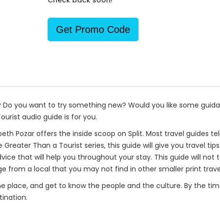
Check back soon!
Get Promo Code
p? Do you want to try something new? Would you like some guida
urist audio guide is for you.
beth Pozar offers the inside scoop on Split. Most travel guides tel
e Greater Than a Tourist series, this guide will give you travel 
advice that will help you throughout your stay. This guide will not
 from a local that you may not find in other smaller print trave
one place, and get to know the people and the culture. By the time 
ination.