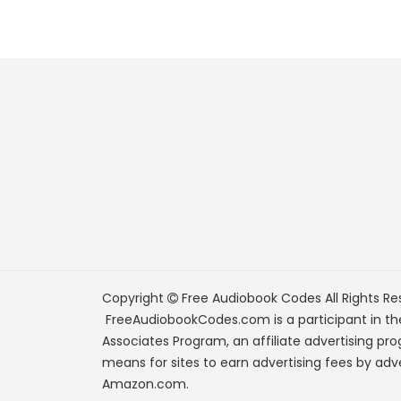
Copyright
Free Audiobook Codes
All Rights Re
FreeAudiobookCodes.com is a participant in t
Associates Program, an affiliate advertising pr
means for sites to earn advertising fees by adve
Amazon.com.