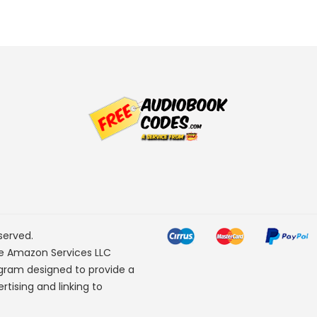
served.
he Amazon Services LLC
ogram designed to provide a
rtising and linking to