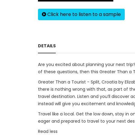
Click here to listen to a sample
DETAILS
Are you excited about planning your next tri
of these questions, then this Greater Than a To
Greater Than a Tourist - Split, Croatia by Eliza
there is nothing wrong with that, as part of th
travel destination. Listen and you’ll discover 
instead will give you excitement and knowledge
Travel like a local. Get the low down, stay in 
eager and prepared to travel to your next dest
Read less