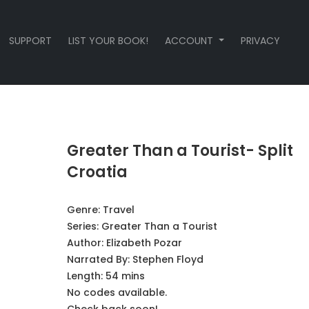
SUPPORT
LIST YOUR BOOK!
ACCOUNT
PRIVACY
Greater Than a Tourist- Split
Croatia
Genre:
Travel
Series:
Greater Than a Tourist
Author:
Elizabeth Pozar
Narrated By:
Stephen Floyd
Length: 54 mins
No codes available.