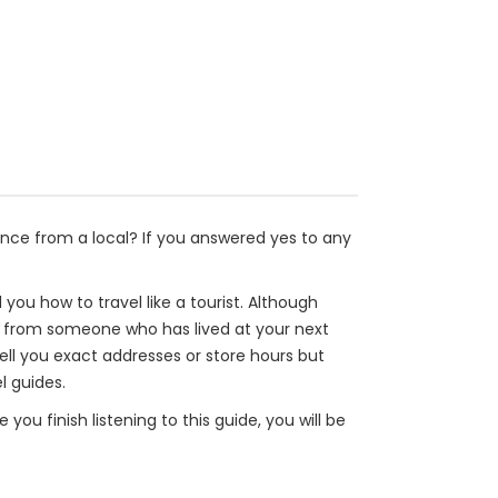
nce from a local? If you answered yes to any
l you how to travel like a tourist. Although
tips from someone who has lived at your next
 tell you exact addresses or store hours but
l guides.
you finish listening to this guide, you will be