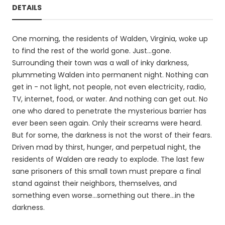
DETAILS
One morning, the residents of Walden, Virginia, woke up
to find the rest of the world gone. Just...gone.
Surrounding their town was a wall of inky darkness,
plummeting Walden into permanent night. Nothing can
get in - not light, not people, not even electricity, radio,
TV, internet, food, or water. And nothing can get out. No
one who dared to penetrate the mysterious barrier has
ever been seen again. Only their screams were heard.
But for some, the darkness is not the worst of their fears.
Driven mad by thirst, hunger, and perpetual night, the
residents of Walden are ready to explode. The last few
sane prisoners of this small town must prepare a final
stand against their neighbors, themselves, and
something even worse...something out there...in the
darkness.