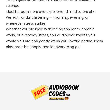
science
Ideal for beginners and experienced meditators alike
Perfect for daily listening — morning, evening, or
whenever stress strikes
Whether you struggle with racing thoughts, chronic
worry, or everyday stress, this audiobook meets you
where you are and gently walks you toward peace. Press
play, breathe deeply, and let everything go.