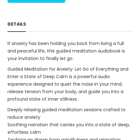
DETAILS
If anxiety has been holding you back from living a full
and peaceful life, this guided meditation audiobook is
your invitation to finally let go.
Guided Meditation for Anxiety: Let Go of Everything and
Enter a State of Deep Calm is a powerful audio
experience designed to quiet the noise in your mind,
release tension from your body, and guide you into a
profound state of inner stillness.
Deeply relaxing guided meditation sessions crafted to
reduce anxiety
Soothing narration that carries you into a state of deep,
effortless calm
Techniques drawn from mindfulness and relaxation