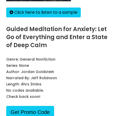
Click here to listen to a sample
Guided Meditation for Anxiety: Let
Go of Everything and Enter a State
of Deep Calm
Genre:
General Nonfiction
Series:
None
Author:
Jordan Goldstein
Narrated By:
Jeff Robinson
Length: 4hrs 3mins
No codes available.
Check back soon!
Get Promo Code