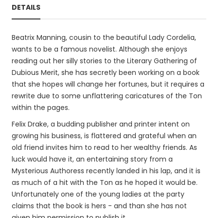
DETAILS
Beatrix Manning, cousin to the beautiful Lady Cordelia,
wants to be a famous novelist. Although she enjoys
reading out her silly stories to the Literary Gathering of
Dubious Merit, she has secretly been working on a book
that she hopes will change her fortunes, but it requires a
rewrite due to some unflattering caricatures of the Ton
within the pages.
Felix Drake, a budding publisher and printer intent on
growing his business, is flattered and grateful when an
old friend invites him to read to her wealthy friends. As
luck would have it, an entertaining story from a
Mysterious Authoress recently landed in his lap, and it is
as much of a hit with the Ton as he hoped it would be.
Unfortunately one of the young ladies at the party
claims that the book is hers - and than she has not
given him permission to publish it.