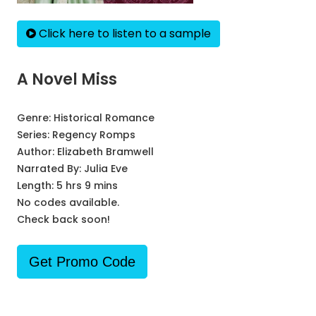
Click here to listen to a sample
A Novel Miss
Genre:
Historical Romance
Series:
Regency Romps
Author:
Elizabeth Bramwell
Narrated By:
Julia Eve
Length: 5 hrs 9 mins
No codes available.
Check back soon!
Get Promo Code