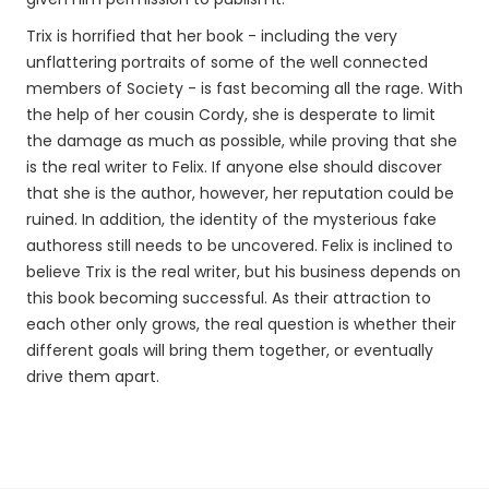
Trix is horrified that her book - including the very
unflattering portraits of some of the well connected
members of Society - is fast becoming all the rage. With
the help of her cousin Cordy, she is desperate to limit
the damage as much as possible, while proving that she
is the real writer to Felix. If anyone else should discover
that she is the author, however, her reputation could be
ruined. In addition, the identity of the mysterious fake
authoress still needs to be uncovered. Felix is inclined to
believe Trix is the real writer, but his business depends on
this book becoming successful. As their attraction to
each other only grows, the real question is whether their
different goals will bring them together, or eventually
drive them apart.