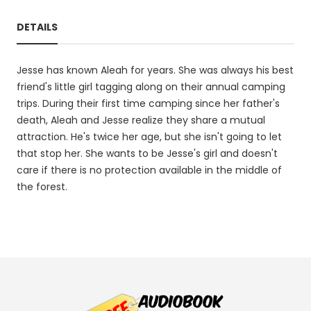
DETAILS
Jesse has known Aleah for years. She was always his best
friend's little girl tagging along on their annual camping
trips. During their first time camping since her father's
death, Aleah and Jesse realize they share a mutual
attraction. He's twice her age, but she isn't going to let
that stop her. She wants to be Jesse's girl and doesn't
care if there is no protection available in the middle of
the forest.