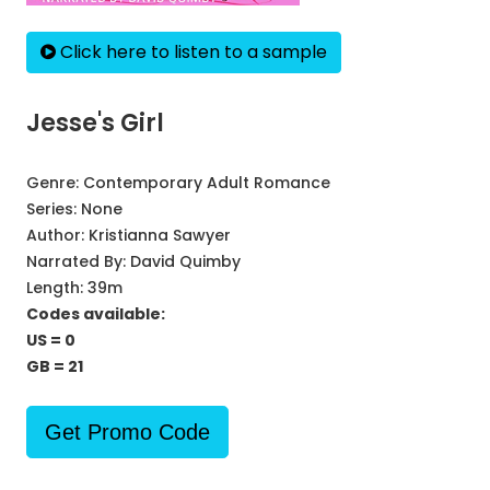
Click here to listen to a sample
Jesse's Girl
Genre:
Contemporary Adult Romance
Series:
None
Author:
Kristianna Sawyer
Narrated By:
David Quimby
Length: 39m
Codes available:
US = 0
GB = 21
Get Promo Code