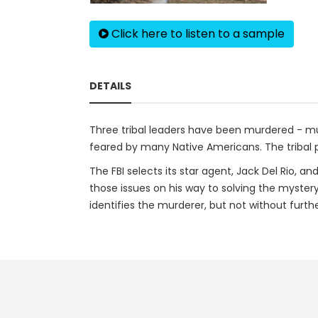
Click here to listen to a sample
DETAILS
Three tribal leaders have been murdered - mu
feared by many Native Americans. The tribal p
The FBI selects its star agent, Jack Del Rio, a
those issues on his way to solving the mystery
identifies the murderer, but not without furth