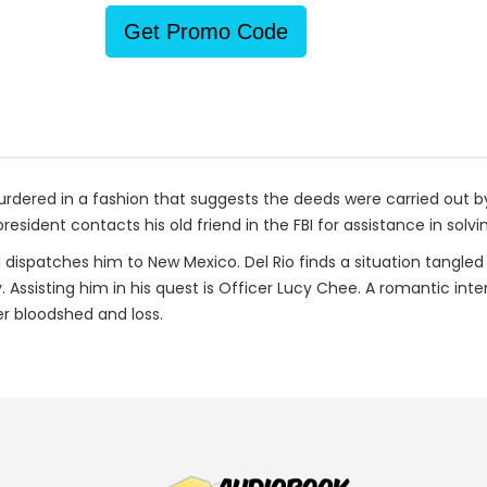
Get Promo Code
rdered in a fashion that suggests the deeds were carried out by
resident contacts his old friend in the FBI for assistance in so
nd dispatches him to New Mexico. Del Rio finds a situation tangled
. Assisting him in his quest is Officer Lucy Chee. A romantic int
er bloodshed and loss.