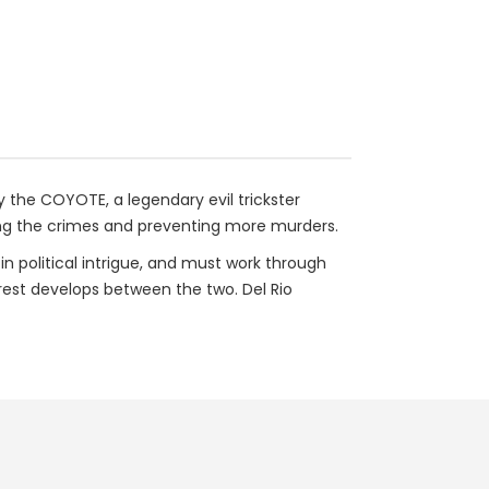
 the COYOTE, a legendary evil trickster
lving the crimes and preventing more murders.
 in political intrigue, and must work through
erest develops between the two. Del Rio