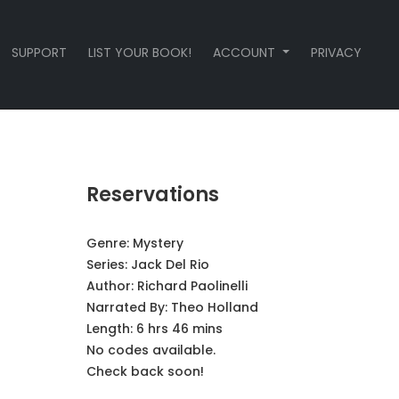
SUPPORT
LIST YOUR BOOK!
ACCOUNT
PRIVACY
Reservations
Genre:
Mystery
Series:
Jack Del Rio
Author:
Richard Paolinelli
Narrated By:
Theo Holland
Length: 6 hrs 46 mins
No codes available.
Check back soon!