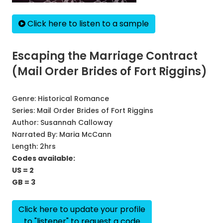
Click here to listen to a sample
Escaping the Marriage Contract
(Mail Order Brides of Fort Riggins)
Genre:
Historical Romance
Series:
Mail Order Brides of Fort Riggins
Author:
Susannah Calloway
Narrated By:
Maria McCann
Length: 2hrs
Codes available:
US = 2
GB = 3
Click here to update your profile
to "listener" to request a code