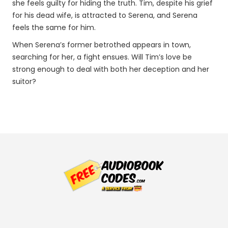
she feels guilty for hiding the truth. Tim, despite his grief
for his dead wife, is attracted to Serena, and Serena
feels the same for him.
When Serena’s former betrothed appears in town,
searching for her, a fight ensues. Will Tim’s love be
strong enough to deal with both her deception and her
suitor?