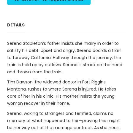
DETAILS
Serena Stapleton’s father insists she marry in order to
satisfy his debt. Upset and angry, Serena boards a train
to faraway California. Halfway through the journey, the
train is held up by outlaws. Serena is struck on the head
and thrown from the train.
Tim Dawson, the widowed doctor in Fort Riggins,
Montana, rushes to where Serena is injured. He takes
care of her in his clinic. His mother insists the young
woman recover in their home.
Serena, waking to strangers and terrified, claims no
memory of what happened to her—praying this might
be her way out of the marriage contract. As she heals,