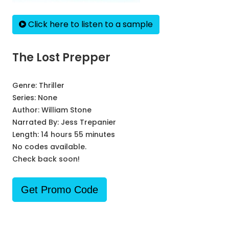
Click here to listen to a sample
The Lost Prepper
Genre:
Thriller
Series:
None
Author:
William Stone
Narrated By:
Jess Trepanier
Length: 14 hours 55 minutes
No codes available.
Check back soon!
Get Promo Code