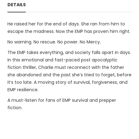
DETAILS
He raised her for the end of days. She ran from him to
escape the madness. Now the EMP has proven him right.
No warning. No rescue. No power. No Mercy.
The EMP takes everything, and society falls apart in days.
In this emotional and fast-paced post apocalyptic
fiction thriller, Charlie must reconnect with the father
she abandoned and the past she’s tried to forget, before
it’s too late. A moving story of survival, forgiveness, and
EMP resilience.
A must-listen for fans of EMP survival and prepper
fiction.